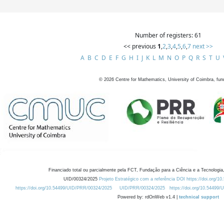
Number of registers: 61
<< previous
1
,
2
,
3
,
4
,
5
,
6
,
7
next >>
A
B
C
D
E
F
G
H
I
J
K
L
M
N
O
P
Q
R
S
T
U
©
2026
Centre for Mathematics, University of Coimbra, fun
Financiado total ou parcialmente pela FCT, Fundação para a Ciência e a Tecnologia,
UID/00324/2025
Projeto Estratégico com a referência DOI https://doi.org/1
https://doi.org/10.54499/UID/PRR/00324/2025
UID/PRR/00324/2025
https://doi.org/10.54499
Powered by: rdOnWeb v1.4 |
technical support