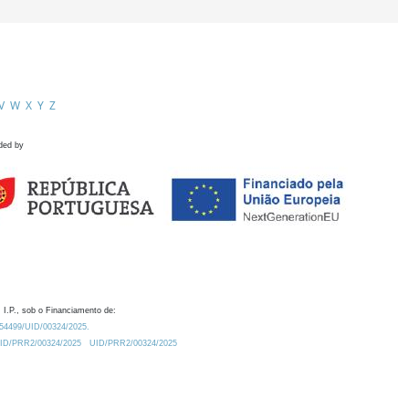
V
W
X
Y
Z
ded by
 I.P., sob o Financiamento de:
0.54499/UID/00324/2025.
/UID/PRR2/00324/2025
UID/PRR2/00324/2025