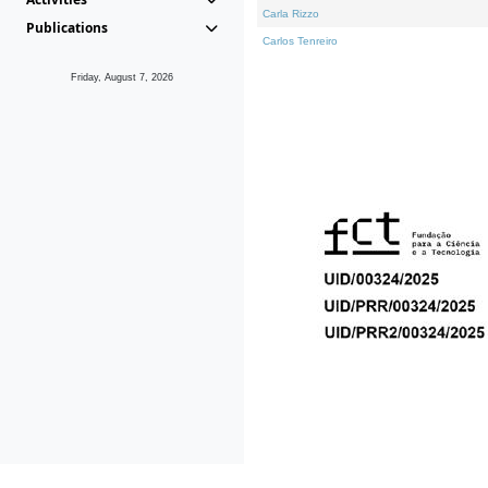
Carla Rizzo
Publications
Carlos Tenreiro
Friday, August 7, 2026