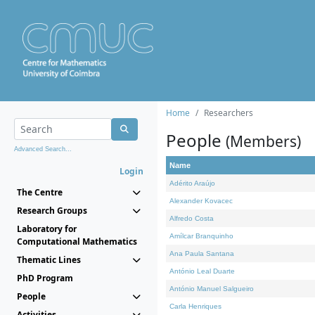
Home
Researchers
People
(Members)
Advanced Search...
Name
Login
Adérito Araújo
The Centre
Alexander Kovacec
Research Groups
Alfredo Costa
Laboratory for
Amílcar Branquinho
Computational Mathematics
Ana Paula Santana
Thematic Lines
António Leal Duarte
PhD Program
António Manuel Salgueiro
People
Carla Henriques
Activities