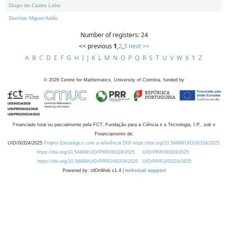
Diogo de Castro Lobo
Dionísio Miguel Adão
Number of registers: 24
<< previous
1
,
2
,
3
next >>
A
B
C
D
E
F
G
H
I
J
K
L
M
N
O
P
Q
R
S
T
U
V
W
X
Y
Z
©
2026
Centre for Mathematics, University of Coimbra, funded by
Financiado total ou parcialmente pela FCT, Fundação para a Ciência e a Tecnologia, I.P., sob o
Financiamento de:
UID/00324/2025
Projeto Estratégico com a referência DOI https://doi.org/10.54499/UID/00324/2025.
https://doi.org/10.54499/UID/PRR/00324/2025
UID/PRR/00324/2025
https://doi.org/10.54499/UID/PRR2/00324/2025
UID/PRR2/00324/2025
Powered by: rdOnWeb v1.4 |
technical support