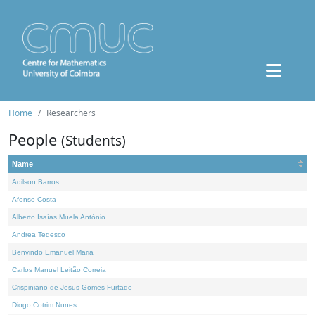
Home
Researchers
People
(Students)
Name
Adilson Barros
Afonso Costa
Alberto Isaías Muela António
Andrea Tedesco
Benvindo Emanuel Maria
Carlos Manuel Leitão Correia
Crispiniano de Jesus Gomes Furtado
Diogo Cotrim Nunes