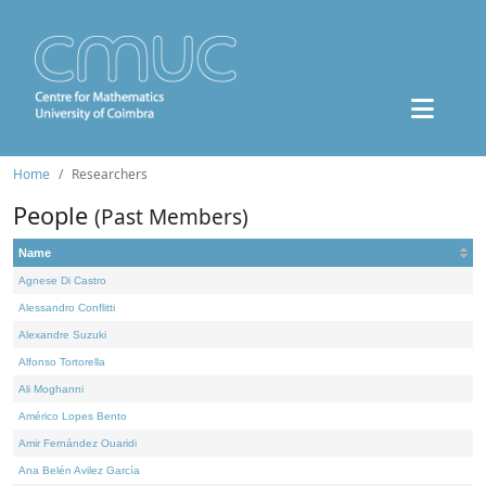
Home
Researchers
People
(Past Members)
Name
Agnese Di Castro
Alessandro Conflitti
Alexandre Suzuki
Alfonso Tortorella
Ali Moghanni
Américo Lopes Bento
Amir Fernández Ouaridi
Ana Belén Avilez García