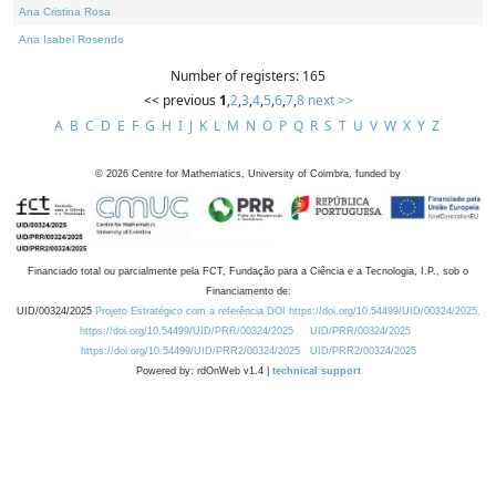
Ana Cristina Rosa
Ana Isabel Rosendo
Number of registers: 165
<< previous
1
,
2
,
3
,
4
,
5
,
6
,
7
,
8
next >>
A
B
C
D
E
F
G
H
I
J
K
L
M
N
O
P
Q
R
S
T
U
V
W
X
Y
Z
©
2026
Centre for Mathematics, University of Coimbra, funded by
Financiado total ou parcialmente pela FCT, Fundação para a Ciência e a Tecnologia, I.P., sob o
Financiamento de:
UID/00324/2025
Projeto Estratégico com a referência DOI https://doi.org/10.54499/UID/00324/2025.
https://doi.org/10.54499/UID/PRR/00324/2025
UID/PRR/00324/2025
https://doi.org/10.54499/UID/PRR2/00324/2025
UID/PRR2/00324/2025
Powered by: rdOnWeb v1.4 |
technical support