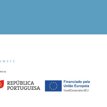
V
W
X
Y
Z
ded by