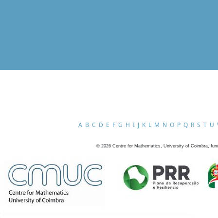
A
B
C
D
E
F
G
H
I
J
K
L
M
N
O
P
Q
R
S
T
U
©
2026
Centre for Mathematics, University of Coimbra, fun