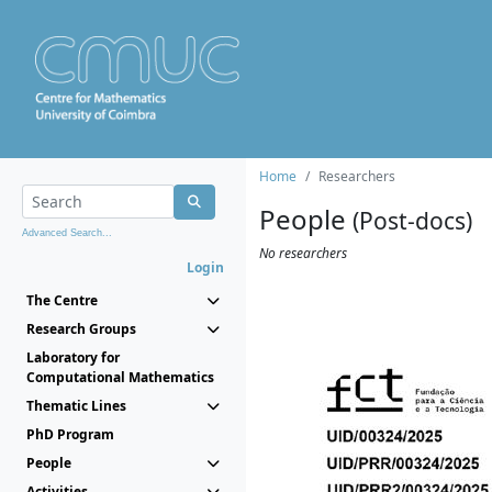
Home
Researchers
People
(Post-docs)
Advanced Search...
No researchers
Login
The Centre
Research Groups
Laboratory for
Computational Mathematics
Thematic Lines
PhD Program
People
Activities