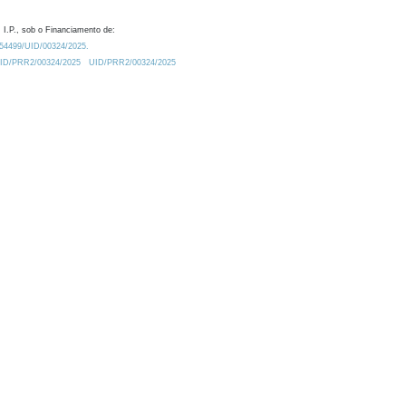
 I.P., sob o Financiamento de:
0.54499/UID/00324/2025.
/UID/PRR2/00324/2025
UID/PRR2/00324/2025