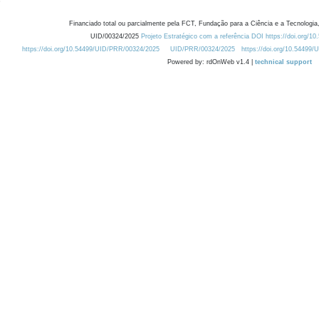
Financiado total ou parcialmente pela FCT, Fundação para a Ciência e a Tecnologia,
UID/00324/2025
Projeto Estratégico com a referência DOI https://doi.org/1
https://doi.org/10.54499/UID/PRR/00324/2025
UID/PRR/00324/2025
https://doi.org/10.54499
Powered by: rdOnWeb v1.4 |
technical support