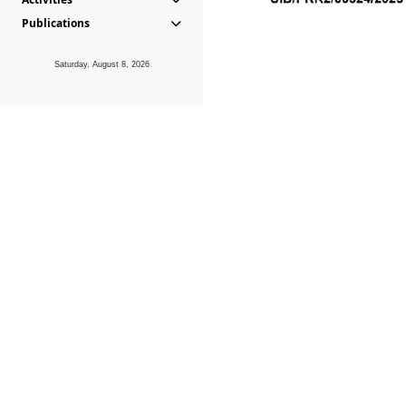
Publications
Saturday, August 8, 2026