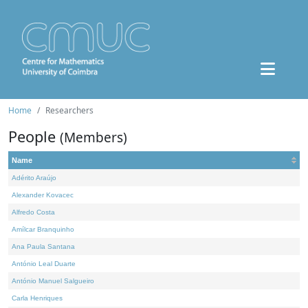
Home
Researchers
People
(Members)
Name
Adérito Araújo
Alexander Kovacec
Alfredo Costa
Amílcar Branquinho
Ana Paula Santana
António Leal Duarte
António Manuel Salgueiro
Carla Henriques