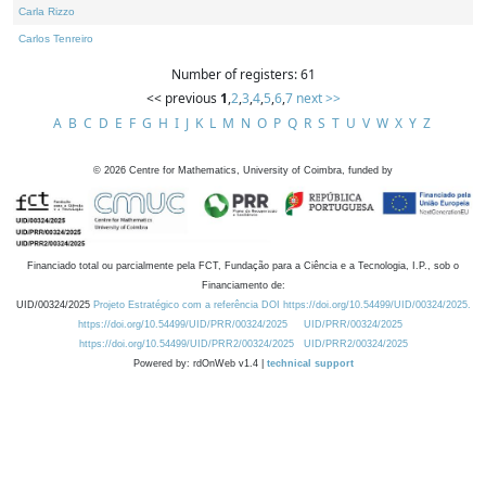
Carla Rizzo
Carlos Tenreiro
Number of registers: 61
<< previous
1
,
2
,
3
,
4
,
5
,
6
,
7
next >>
A
B
C
D
E
F
G
H
I
J
K
L
M
N
O
P
Q
R
S
T
U
V
W
X
Y
Z
©
2026
Centre for Mathematics, University of Coimbra, funded by
Financiado total ou parcialmente pela FCT, Fundação para a Ciência e a Tecnologia, I.P., sob o
Financiamento de:
UID/00324/2025
Projeto Estratégico com a referência DOI https://doi.org/10.54499/UID/00324/2025.
https://doi.org/10.54499/UID/PRR/00324/2025
UID/PRR/00324/2025
https://doi.org/10.54499/UID/PRR2/00324/2025
UID/PRR2/00324/2025
Powered by: rdOnWeb v1.4 |
technical support