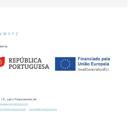
V
W
X
Y
Z
ded by
 I.P., sob o Financiamento de:
0.54499/UID/00324/2025.
/UID/PRR2/00324/2025
UID/PRR2/00324/2025