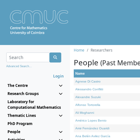
Home
Researchers
People
(Past Membe
Advanced Search...
Name
Login
Agnese Di Castro
The Centre
Alessandro Conflitti
Research Groups
Alexandre Suzuki
Laboratory for
Alfonso Tortorella
Computational Mathematics
Ali Moghanni
Thematic Lines
Américo Lopes Bento
PhD Program
Amir Fernández Ouaridi
People
Ana Belén Avilez García
Activities