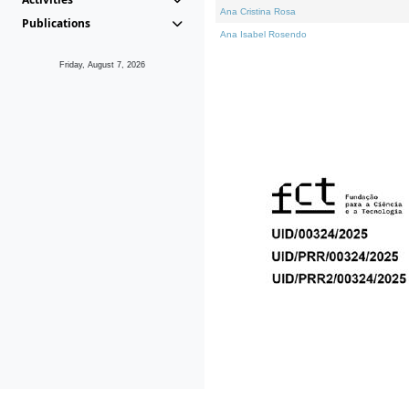
Ana Cristina Rosa
Publications
Ana Isabel Rosendo
Friday, August 7, 2026