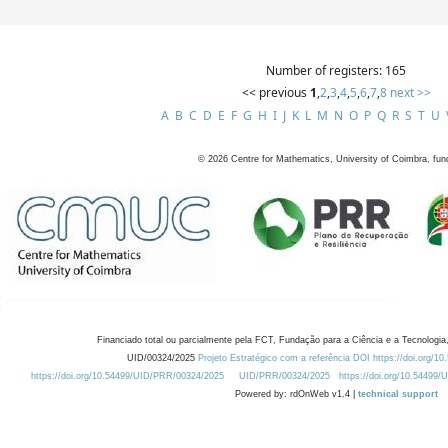
Number of registers: 165
<< previous
1
,
2
,
3
,
4
,
5
,
6
,
7
,
8
next >>
A
B
C
D
E
F
G
H
I
J
K
L
M
N
O
P
Q
R
S
T
U
©
2026
Centre for Mathematics, University of Coimbra, fun
Financiado total ou parcialmente pela FCT, Fundação para a Ciência e a Tecnologia,
UID/00324/2025
Projeto Estratégico com a referência DOI https://doi.org/1
https://doi.org/10.54499/UID/PRR/00324/2025
UID/PRR/00324/2025
https://doi.org/10.54499
Powered by: rdOnWeb v1.4 |
technical support