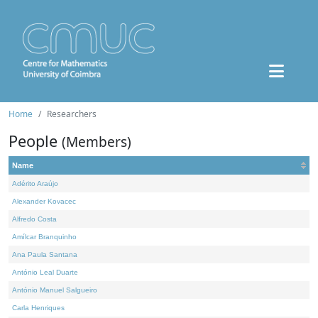
Home
Researchers
People
(Members)
Name
Adérito Araújo
Alexander Kovacec
Alfredo Costa
Amílcar Branquinho
Ana Paula Santana
António Leal Duarte
António Manuel Salgueiro
Carla Henriques