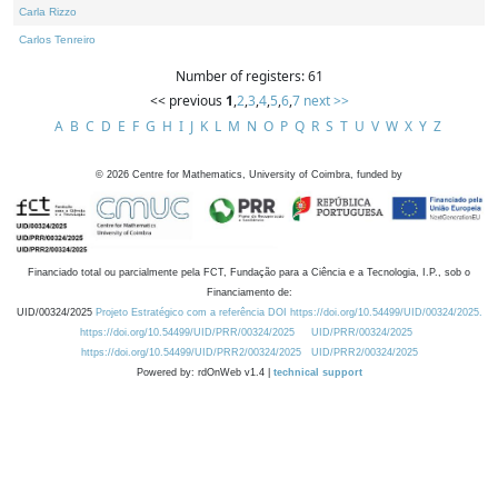
Carla Rizzo
Carlos Tenreiro
Number of registers: 61
<< previous
1
,
2
,
3
,
4
,
5
,
6
,
7
next >>
A
B
C
D
E
F
G
H
I
J
K
L
M
N
O
P
Q
R
S
T
U
V
W
X
Y
Z
©
2026
Centre for Mathematics, University of Coimbra, funded by
Financiado total ou parcialmente pela FCT, Fundação para a Ciência e a Tecnologia, I.P., sob o
Financiamento de:
UID/00324/2025
Projeto Estratégico com a referência DOI https://doi.org/10.54499/UID/00324/2025.
https://doi.org/10.54499/UID/PRR/00324/2025
UID/PRR/00324/2025
https://doi.org/10.54499/UID/PRR2/00324/2025
UID/PRR2/00324/2025
Powered by: rdOnWeb v1.4 |
technical support