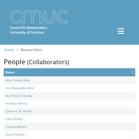
Home
Researchers
People
(Collaborators)
Name
Ana Cristina Nata
Ana Margarida Melo
Ana Paula Escada
Andreas Minne
Carlos A. M. André
Célia Borlido
Cristina Martins
Diana Rodelo