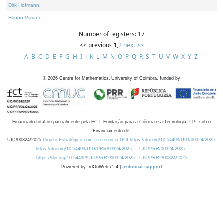
Dirk Hofmann
Filippo Viviani
Number of registers: 17
<< previous
1
,
2
next >>
A
B
C
D
E
F
G
H
I
J
K
L
M
N
O
P
Q
R
S
T
U
V
W
X
Y
Z
©
2026
Centre for Mathematics, University of Coimbra, funded by
Financiado total ou parcialmente pela FCT, Fundação para a Ciência e a Tecnologia, I.P., sob o
Financiamento de:
UID/00324/2025
Projeto Estratégico com a referência DOI https://doi.org/10.54499/UID/00324/2025.
https://doi.org/10.54499/UID/PRR/00324/2025
UID/PRR/00324/2025
https://doi.org/10.54499/UID/PRR2/00324/2025
UID/PRR2/00324/2025
Powered by: rdOnWeb v1.4 |
technical support