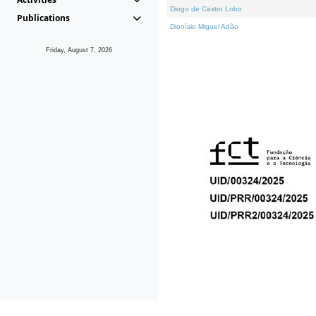
Diogo de Castro Lobo
Publications
Dionísio Miguel Adão
Friday, August 7, 2026