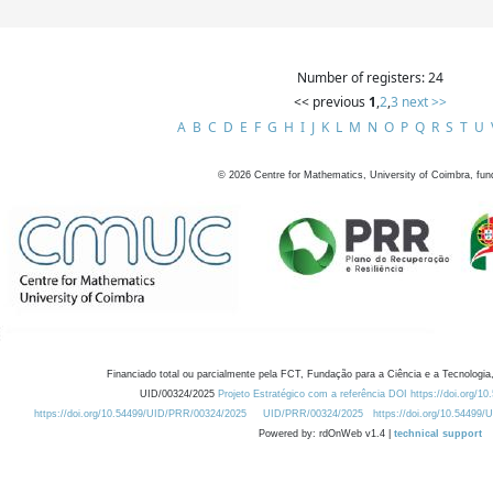
Number of registers: 24
<< previous
1
,
2
,
3
next >>
A
B
C
D
E
F
G
H
I
J
K
L
M
N
O
P
Q
R
S
T
U
©
2026
Centre for Mathematics, University of Coimbra, fun
Financiado total ou parcialmente pela FCT, Fundação para a Ciência e a Tecnologia,
UID/00324/2025
Projeto Estratégico com a referência DOI https://doi.org/1
https://doi.org/10.54499/UID/PRR/00324/2025
UID/PRR/00324/2025
https://doi.org/10.54499
Powered by: rdOnWeb v1.4 |
technical support