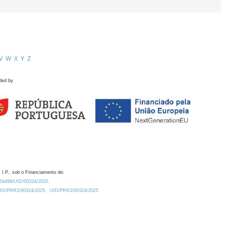
V
W
X
Y
Z
ded by
 I.P., sob o Financiamento de:
0.54499/UID/00324/2025.
/UID/PRR2/00324/2025
UID/PRR2/00324/2025