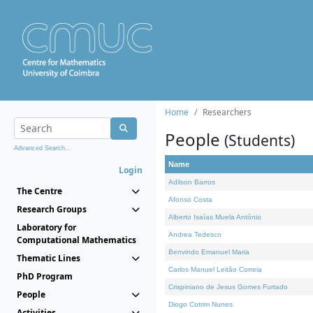
Home
Researchers
People
(Students)
Advanced Search...
Name
Login
Adilson Barros
The Centre
Afonso Costa
Research Groups
Alberto Isaías Muela António
Laboratory for
Andrea Tedesco
Computational Mathematics
Benvindo Emanuel Maria
Thematic Lines
Carlos Manuel Leitão Correia
PhD Program
Crispiniano de Jesus Gomes Furtado
People
Diogo Cotrim Nunes
Activities