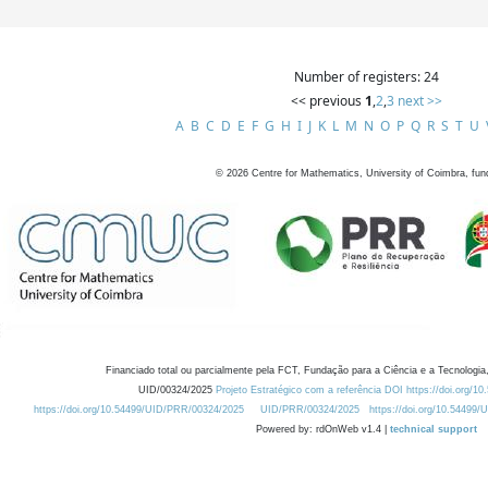
Number of registers: 24
<< previous
1
,
2
,
3
next >>
A
B
C
D
E
F
G
H
I
J
K
L
M
N
O
P
Q
R
S
T
U
©
2026
Centre for Mathematics, University of Coimbra, fun
Financiado total ou parcialmente pela FCT, Fundação para a Ciência e a Tecnologia,
UID/00324/2025
Projeto Estratégico com a referência DOI https://doi.org/1
https://doi.org/10.54499/UID/PRR/00324/2025
UID/PRR/00324/2025
https://doi.org/10.54499
Powered by: rdOnWeb v1.4 |
technical support