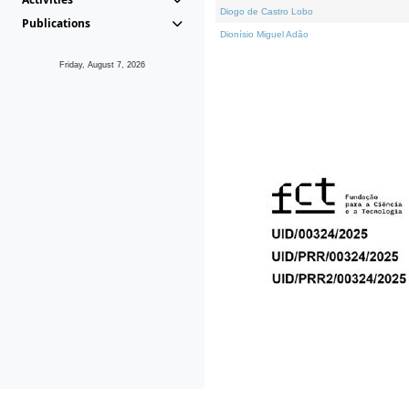
Diogo de Castro Lobo
Publications
Dionísio Miguel Adão
Friday, August 7, 2026