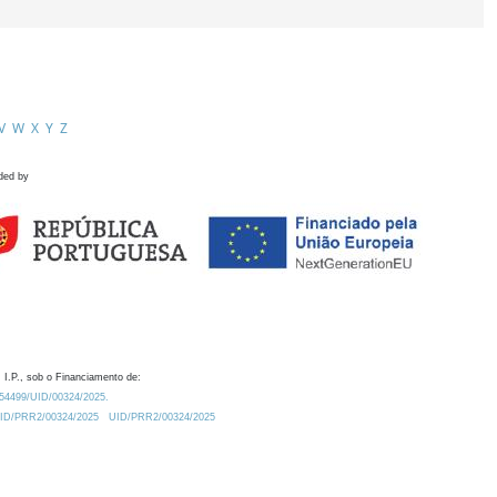
V
W
X
Y
Z
ded by
 I.P., sob o Financiamento de:
0.54499/UID/00324/2025.
/UID/PRR2/00324/2025
UID/PRR2/00324/2025