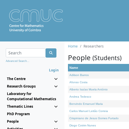
Home
Researchers
People
(Students)
Advanced Search...
Name
Login
Adilson Barros
The Centre
Afonso Costa
Research Groups
Alberto Isaías Muela António
Laboratory for
Andrea Tedesco
Computational Mathematics
Benvindo Emanuel Maria
Thematic Lines
Carlos Manuel Leitão Correia
PhD Program
Crispiniano de Jesus Gomes Furtado
People
Diogo Cotrim Nunes
Activities