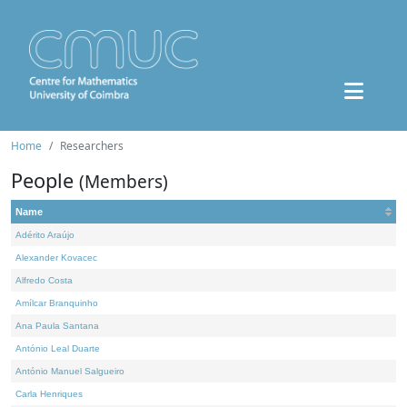
Home
Researchers
People
(Members)
Name
Adérito Araújo
Alexander Kovacec
Alfredo Costa
Amílcar Branquinho
Ana Paula Santana
António Leal Duarte
António Manuel Salgueiro
Carla Henriques