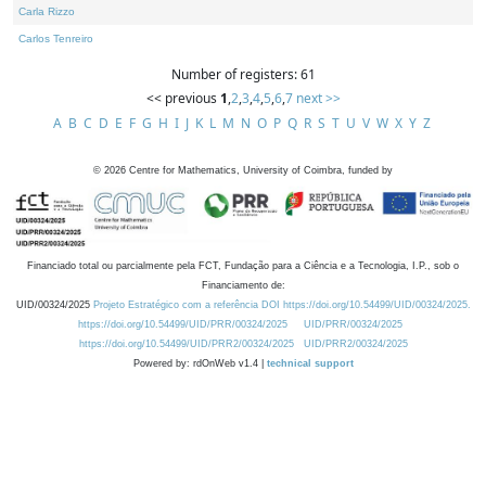
Carla Rizzo
Carlos Tenreiro
Number of registers: 61
<< previous
1
,
2
,
3
,
4
,
5
,
6
,
7
next >>
A
B
C
D
E
F
G
H
I
J
K
L
M
N
O
P
Q
R
S
T
U
V
W
X
Y
Z
©
2026
Centre for Mathematics, University of Coimbra, funded by
Financiado total ou parcialmente pela FCT, Fundação para a Ciência e a Tecnologia, I.P., sob o
Financiamento de:
UID/00324/2025
Projeto Estratégico com a referência DOI https://doi.org/10.54499/UID/00324/2025.
https://doi.org/10.54499/UID/PRR/00324/2025
UID/PRR/00324/2025
https://doi.org/10.54499/UID/PRR2/00324/2025
UID/PRR2/00324/2025
Powered by: rdOnWeb v1.4 |
technical support