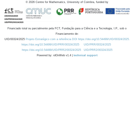
©
2026
Centre for Mathematics, University of Coimbra, funded by
Financiado total ou parcialmente pela FCT, Fundação para a Ciência e a Tecnologia, I.P., sob o
Financiamento de:
UID/00324/2025
Projeto Estratégico com a referência DOI https://doi.org/10.54499/UID/00324/2025.
https://doi.org/10.54499/UID/PRR/00324/2025
UID/PRR/00324/2025
https://doi.org/10.54499/UID/PRR2/00324/2025
UID/PRR2/00324/2025
Powered by: rdOnWeb v1.4 |
technical support