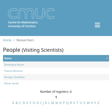
Home
Researchers
People
(Visiting Scientists)
Name
Dominique Bourn
Francis Borceux
George Janelidze
Pierre Jacob
Number of registers: 4.
1
A
B
C
D
E
F
G
H
I
J
K
L
M
N
O
P
Q
R
S
T
U
V
W
X
Y
Z