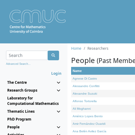
Home
Researchers
People
(Past Membe
Advanced Search...
Name
Login
Agnese Di Castro
The Centre
Alessandro Conflitti
Research Groups
Alexandre Suzuki
Laboratory for
Alfonso Tortorella
Computational Mathematics
Ali Moghanni
Thematic Lines
Américo Lopes Bento
PhD Program
Amir Fernández Ouaridi
People
Ana Belén Avilez García
Activities