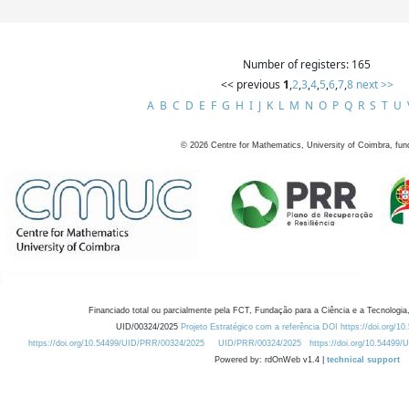
Number of registers: 165
<< previous
1
,
2
,
3
,
4
,
5
,
6
,
7
,
8
next >>
A
B
C
D
E
F
G
H
I
J
K
L
M
N
O
P
Q
R
S
T
U
©
2026
Centre for Mathematics, University of Coimbra, fun
Financiado total ou parcialmente pela FCT, Fundação para a Ciência e a Tecnologia,
UID/00324/2025
Projeto Estratégico com a referência DOI https://doi.org/1
https://doi.org/10.54499/UID/PRR/00324/2025
UID/PRR/00324/2025
https://doi.org/10.54499
Powered by: rdOnWeb v1.4 |
technical support