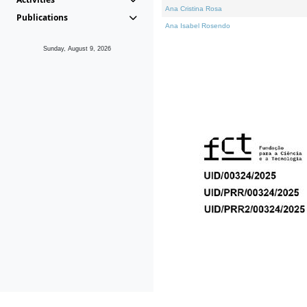
Ana Cristina Rosa
Publications
Ana Isabel Rosendo
Sunday, August 9, 2026