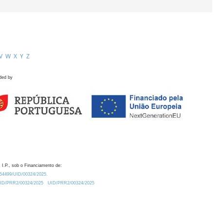
V
W
X
Y
Z
ded by
 I.P., sob o Financiamento de:
0.54499/UID/00324/2025.
/UID/PRR2/00324/2025
UID/PRR2/00324/2025