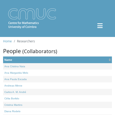
Home
Researchers
People
(Collaborators)
Name
Ana Cristina Nata
Ana Margarida Melo
Ana Paula Escada
Andreas Minne
Carlos A. M. André
Célia Borlido
Cristina Martins
Diana Rodelo