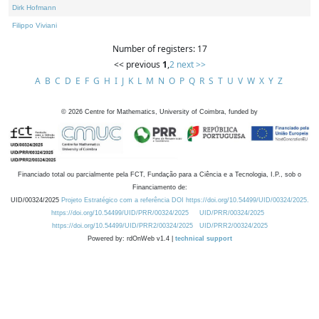
Dirk Hofmann
Filippo Viviani
Number of registers: 17
<< previous
1
,
2
next >>
A
B
C
D
E
F
G
H
I
J
K
L
M
N
O
P
Q
R
S
T
U
V
W
X
Y
Z
©
2026
Centre for Mathematics, University of Coimbra, funded by
Financiado total ou parcialmente pela FCT, Fundação para a Ciência e a Tecnologia, I.P., sob o
Financiamento de:
UID/00324/2025
Projeto Estratégico com a referência DOI https://doi.org/10.54499/UID/00324/2025.
https://doi.org/10.54499/UID/PRR/00324/2025
UID/PRR/00324/2025
https://doi.org/10.54499/UID/PRR2/00324/2025
UID/PRR2/00324/2025
Powered by: rdOnWeb v1.4 |
technical support