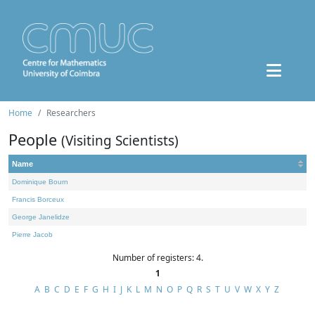
Home
Researchers
People
(Visiting Scientists)
Name
Dominique Bourn
Francis Borceux
George Janelidze
Pierre Jacob
Number of registers: 4.
1
A
B
C
D
E
F
G
H
I
J
K
L
M
N
O
P
Q
R
S
T
U
V
W
X
Y
Z