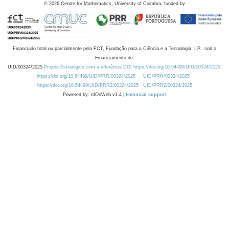
©
2026
Centre for Mathematics, University of Coimbra, funded by
Financiado total ou parcialmente pela FCT, Fundação para a Ciência e a Tecnologia, I.P., sob o
Financiamento de:
UID/00324/2025
Projeto Estratégico com a referência DOI https://doi.org/10.54499/UID/00324/2025.
https://doi.org/10.54499/UID/PRR/00324/2025
UID/PRR/00324/2025
https://doi.org/10.54499/UID/PRR2/00324/2025
UID/PRR2/00324/2025
Powered by: rdOnWeb v1.4 |
technical support