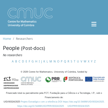
Home
Researchers
People
(Post-docs)
No researchers
A
B
C
D
E
F
G
H
I
J
K
L
M
N
O
P
Q
R
S
T
U
V
W
X
Y
Z
©
2026
Centre for Mathematics, University of Coimbra, funded by
Financiado total ou parcialmente pela FCT, Fundação para a Ciência e a Tecnologia, I.P., sob o
Financiamento de:
UID/00324/2025
Projeto Estratégico com a referência DOI https://doi.org/10.54499/UID/00324/2025.
https://doi.org/10.54499/UID/PRR/00324/2025
UID/PRR/00324/2025