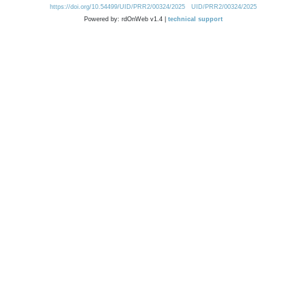
https://doi.org/10.54499/UID/PRR2/00324/2025
UID/PRR2/00324/2025
Powered by: rdOnWeb v1.4 |
technical support