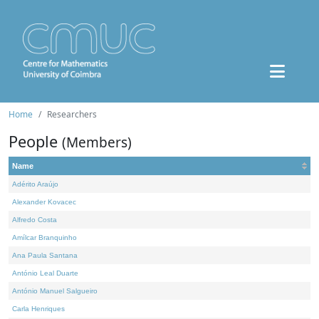
Home
Researchers
People
(Members)
Name
Adérito Araújo
Alexander Kovacec
Alfredo Costa
Amílcar Branquinho
Ana Paula Santana
António Leal Duarte
António Manuel Salgueiro
Carla Henriques