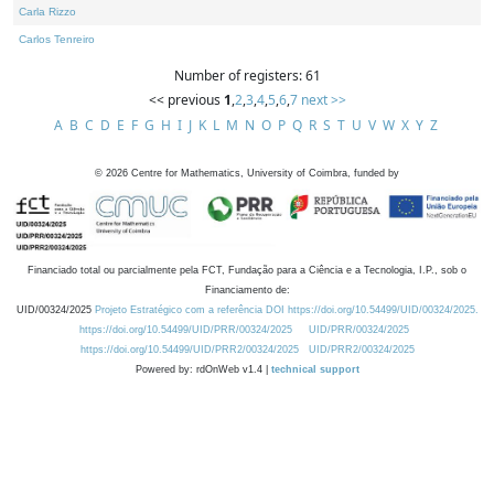
Carla Rizzo
Carlos Tenreiro
Number of registers: 61
<< previous
1
,
2
,
3
,
4
,
5
,
6
,
7
next >>
A
B
C
D
E
F
G
H
I
J
K
L
M
N
O
P
Q
R
S
T
U
V
W
X
Y
Z
©
2026
Centre for Mathematics, University of Coimbra, funded by
Financiado total ou parcialmente pela FCT, Fundação para a Ciência e a Tecnologia, I.P., sob o
Financiamento de:
UID/00324/2025
Projeto Estratégico com a referência DOI https://doi.org/10.54499/UID/00324/2025.
https://doi.org/10.54499/UID/PRR/00324/2025
UID/PRR/00324/2025
https://doi.org/10.54499/UID/PRR2/00324/2025
UID/PRR2/00324/2025
Powered by: rdOnWeb v1.4 |
technical support