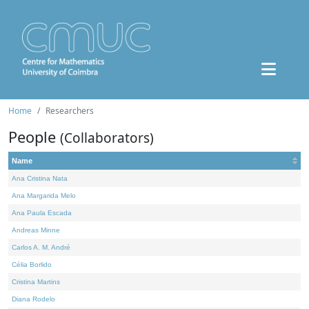
Home
Researchers
People
(Collaborators)
Name
Ana Cristina Nata
Ana Margarida Melo
Ana Paula Escada
Andreas Minne
Carlos A. M. André
Célia Borlido
Cristina Martins
Diana Rodelo