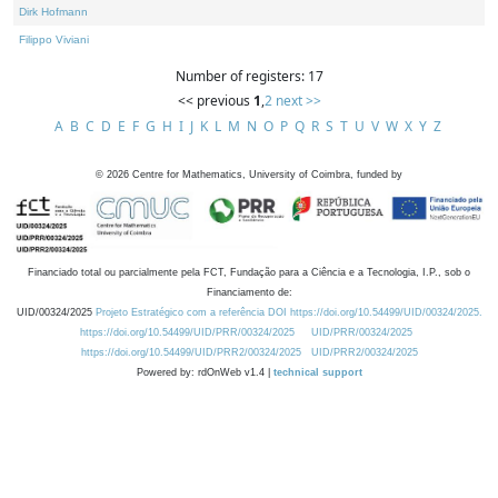
Dirk Hofmann
Filippo Viviani
Number of registers: 17
<< previous
1
,
2
next >>
A
B
C
D
E
F
G
H
I
J
K
L
M
N
O
P
Q
R
S
T
U
V
W
X
Y
Z
©
2026
Centre for Mathematics, University of Coimbra, funded by
Financiado total ou parcialmente pela FCT, Fundação para a Ciência e a Tecnologia, I.P., sob o
Financiamento de:
UID/00324/2025
Projeto Estratégico com a referência DOI https://doi.org/10.54499/UID/00324/2025.
https://doi.org/10.54499/UID/PRR/00324/2025
UID/PRR/00324/2025
https://doi.org/10.54499/UID/PRR2/00324/2025
UID/PRR2/00324/2025
Powered by: rdOnWeb v1.4 |
technical support