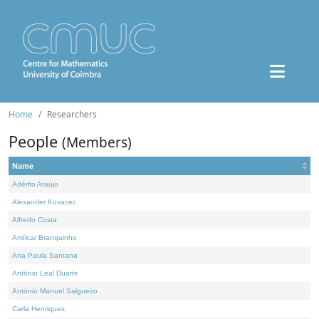
Home
Researchers
People
(Members)
Name
Adérito Araújo
Alexander Kovacec
Alfredo Costa
Amílcar Branquinho
Ana Paula Santana
António Leal Duarte
António Manuel Salgueiro
Carla Henriques