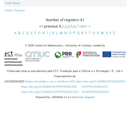
Carla Rizzo
Carlos Tenreiro
Number of registers: 61
<< previous
1
,
2
,
3
,
4
,
5
,
6
,
7
next >>
A
B
C
D
E
F
G
H
I
J
K
L
M
N
O
P
Q
R
S
T
U
V
W
X
Y
Z
©
2026
Centre for Mathematics, University of Coimbra, funded by
Financiado total ou parcialmente pela FCT, Fundação para a Ciência e a Tecnologia, I.P., sob o
Financiamento de:
UID/00324/2025
Projeto Estratégico com a referência DOI https://doi.org/10.54499/UID/00324/2025.
https://doi.org/10.54499/UID/PRR/00324/2025
UID/PRR/00324/2025
https://doi.org/10.54499/UID/PRR2/00324/2025
UID/PRR2/00324/2025
Powered by: rdOnWeb v1.4 |
technical support