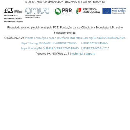
©
2026
Centre for Mathematics, University of Coimbra, funded by
Financiado total ou parcialmente pela FCT, Fundação para a Ciência e a Tecnologia, I.P., sob o
Financiamento de:
UID/00324/2025
Projeto Estratégico com a referência DOI https://doi.org/10.54499/UID/00324/2025.
https://doi.org/10.54499/UID/PRR/00324/2025
UID/PRR/00324/2025
https://doi.org/10.54499/UID/PRR2/00324/2025
UID/PRR2/00324/2025
Powered by: rdOnWeb v1.4 |
technical support