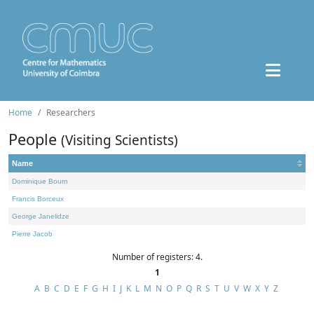
Home
Researchers
People
(Visiting Scientists)
Name
Dominique Bourn
Francis Borceux
George Janelidze
Pierre Jacob
Number of registers: 4.
1
A
B
C
D
E
F
G
H
I
J
K
L
M
N
O
P
Q
R
S
T
U
V
W
X
Y
Z