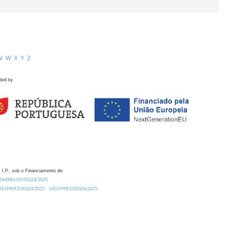
V
W
X
Y
Z
ded by
 I.P., sob o Financiamento de:
0.54499/UID/00324/2025.
/UID/PRR2/00324/2025
UID/PRR2/00324/2025