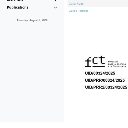
Carla Rizzo
Publications
Carlos Tenreiro
Thursday, August 6, 2026