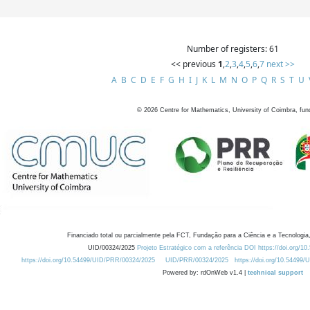
Number of registers: 61
<< previous
1
,
2
,
3
,
4
,
5
,
6
,
7
next >>
A
B
C
D
E
F
G
H
I
J
K
L
M
N
O
P
Q
R
S
T
U
©
2026
Centre for Mathematics, University of Coimbra, fun
Financiado total ou parcialmente pela FCT, Fundação para a Ciência e a Tecnologia,
UID/00324/2025
Projeto Estratégico com a referência DOI https://doi.org/1
https://doi.org/10.54499/UID/PRR/00324/2025
UID/PRR/00324/2025
https://doi.org/10.54499
Powered by: rdOnWeb v1.4 |
technical support