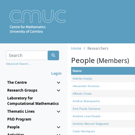
Home
Researchers
People
(Members)
Advanced Search...
Name
Login
Adérito Araújo
The Centre
Alexander Kovacec
Research Groups
Alfredo Costa
Laboratory for
Amílcar Branquinho
Computational Mathematics
Ana Paula Santana
Thematic Lines
António Leal Duarte
PhD Program
António Manuel Salgueiro
People
Carla Henriques
Activities