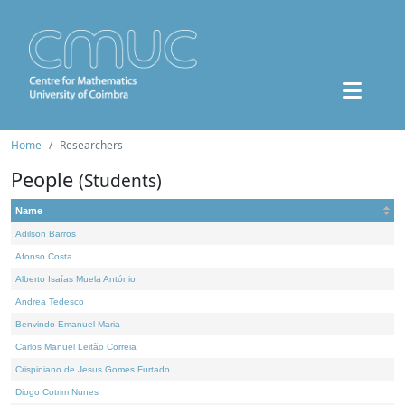
Home
Researchers
People
(Students)
Name
Adilson Barros
Afonso Costa
Alberto Isaías Muela António
Andrea Tedesco
Benvindo Emanuel Maria
Carlos Manuel Leitão Correia
Crispiniano de Jesus Gomes Furtado
Diogo Cotrim Nunes