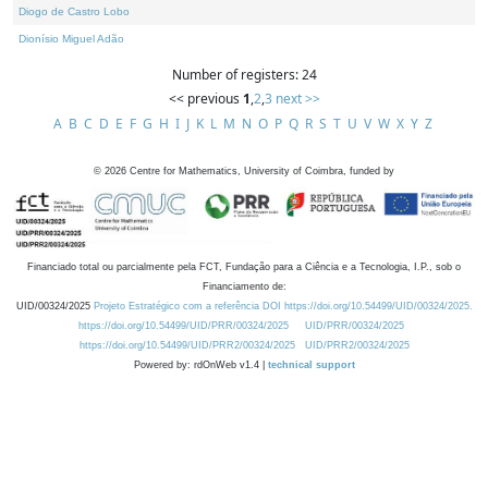
Diogo de Castro Lobo
Dionísio Miguel Adão
Number of registers: 24
<< previous
1
,
2
,
3
next >>
A
B
C
D
E
F
G
H
I
J
K
L
M
N
O
P
Q
R
S
T
U
V
W
X
Y
Z
©
2026
Centre for Mathematics, University of Coimbra, funded by
Financiado total ou parcialmente pela FCT, Fundação para a Ciência e a Tecnologia, I.P., sob o
Financiamento de:
UID/00324/2025
Projeto Estratégico com a referência DOI https://doi.org/10.54499/UID/00324/2025.
https://doi.org/10.54499/UID/PRR/00324/2025
UID/PRR/00324/2025
https://doi.org/10.54499/UID/PRR2/00324/2025
UID/PRR2/00324/2025
Powered by: rdOnWeb v1.4 |
technical support