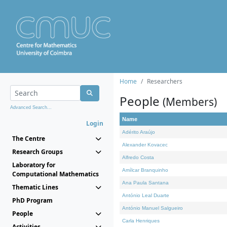
Home
Researchers
People
(Members)
Advanced Search...
Name
Login
Adérito Araújo
The Centre
Alexander Kovacec
Research Groups
Alfredo Costa
Laboratory for
Amílcar Branquinho
Computational Mathematics
Ana Paula Santana
Thematic Lines
António Leal Duarte
PhD Program
António Manuel Salgueiro
People
Carla Henriques
Activities