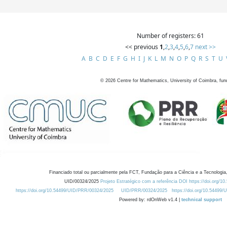
Number of registers: 61
<< previous
1
,
2
,
3
,
4
,
5
,
6
,
7
next >>
A
B
C
D
E
F
G
H
I
J
K
L
M
N
O
P
Q
R
S
T
U
©
2026
Centre for Mathematics, University of Coimbra, fun
Financiado total ou parcialmente pela FCT, Fundação para a Ciência e a Tecnologia,
UID/00324/2025
Projeto Estratégico com a referência DOI https://doi.org/1
https://doi.org/10.54499/UID/PRR/00324/2025
UID/PRR/00324/2025
https://doi.org/10.54499
Powered by: rdOnWeb v1.4 |
technical support