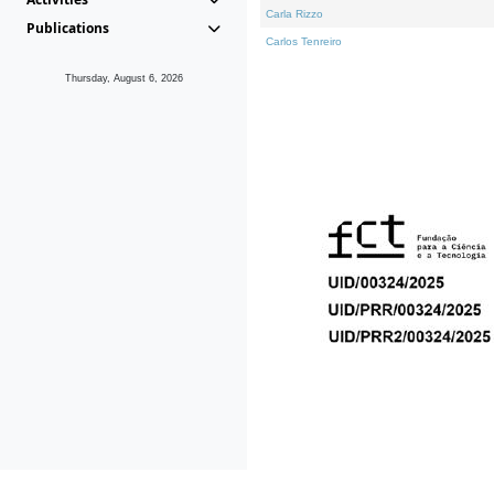
Carla Rizzo
Publications
Carlos Tenreiro
Thursday, August 6, 2026