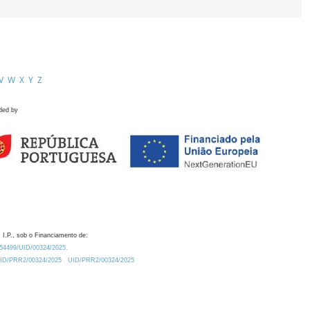
V
W
X
Y
Z
ded by
 I.P., sob o Financiamento de:
0.54499/UID/00324/2025.
/UID/PRR2/00324/2025
UID/PRR2/00324/2025