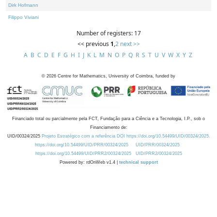
Dirk Hofmann
Filippo Viviani
Number of registers: 17
<< previous
1
,
2
next >>
A
B
C
D
E
F
G
H
I
J
K
L
M
N
O
P
Q
R
S
T
U
V
W
X
Y
Z
©
2026
Centre for Mathematics, University of Coimbra, funded by
Financiado total ou parcialmente pela FCT, Fundação para a Ciência e a Tecnologia, I.P., sob o
Financiamento de:
UID/00324/2025
Projeto Estratégico com a referência DOI https://doi.org/10.54499/UID/00324/2025.
https://doi.org/10.54499/UID/PRR/00324/2025
UID/PRR/00324/2025
https://doi.org/10.54499/UID/PRR2/00324/2025
UID/PRR2/00324/2025
Powered by: rdOnWeb v1.4 |
technical support