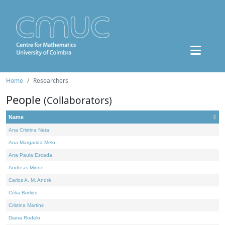
Home
Researchers
People
(Collaborators)
Name
Ana Cristina Nata
Ana Margarida Melo
Ana Paula Escada
Andreas Minne
Carlos A. M. André
Célia Borlido
Cristina Martins
Diana Rodelo