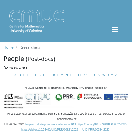
Home
Researchers
People
(Post-docs)
No researchers
A
B
C
D
E
F
G
H
I
J
K
L
M
N
O
P
Q
R
S
T
U
V
W
X
Y
Z
©
2026
Centre for Mathematics, University of Coimbra, funded by
Financiado total ou parcialmente pela FCT, Fundação para a Ciência e a Tecnologia, I.P., sob o
Financiamento de:
UID/00324/2025
Projeto Estratégico com a referência DOI https://doi.org/10.54499/UID/00324/2025.
https://doi.org/10.54499/UID/PRR/00324/2025
UID/PRR/00324/2025