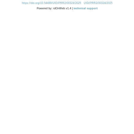
https://doi.org/10.54499/UID/PRR2/00324/2025
UID/PRR2/00324/2025
Powered by: rdOnWeb v1.4 |
technical support