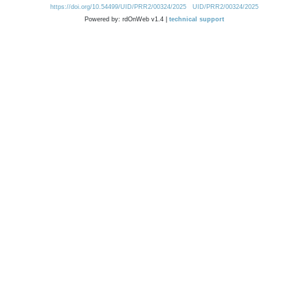
https://doi.org/10.54499/UID/PRR2/00324/2025
UID/PRR2/00324/2025
Powered by: rdOnWeb v1.4 |
technical support