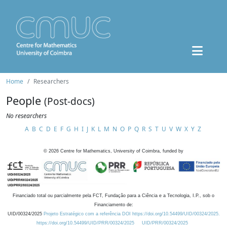
Home
Researchers
People
(Post-docs)
No researchers
A
B
C
D
E
F
G
H
I
J
K
L
M
N
O
P
Q
R
S
T
U
V
W
X
Y
Z
©
2026
Centre for Mathematics, University of Coimbra, funded by
Financiado total ou parcialmente pela FCT, Fundação para a Ciência e a Tecnologia, I.P., sob o
Financiamento de:
UID/00324/2025
Projeto Estratégico com a referência DOI https://doi.org/10.54499/UID/00324/2025.
https://doi.org/10.54499/UID/PRR/00324/2025
UID/PRR/00324/2025