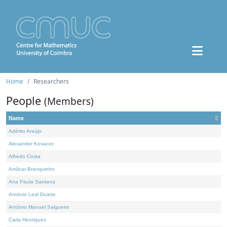
Home
Researchers
People
(Members)
Name
Adérito Araújo
Alexander Kovacec
Alfredo Costa
Amílcar Branquinho
Ana Paula Santana
António Leal Duarte
António Manuel Salgueiro
Carla Henriques