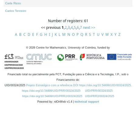
Carla Rizzo
Carlos Tenreiro
Number of registers: 61
<< previous
1
,
2
,
3
,
4
,
5
,
6
,
7
next >>
A
B
C
D
E
F
G
H
I
J
K
L
M
N
O
P
Q
R
S
T
U
V
W
X
Y
Z
©
2026
Centre for Mathematics, University of Coimbra, funded by
Financiado total ou parcialmente pela FCT, Fundação para a Ciência e a Tecnologia, I.P., sob o
Financiamento de:
UID/00324/2025
Projeto Estratégico com a referência DOI https://doi.org/10.54499/UID/00324/2025.
https://doi.org/10.54499/UID/PRR/00324/2025
UID/PRR/00324/2025
https://doi.org/10.54499/UID/PRR2/00324/2025
UID/PRR2/00324/2025
Powered by: rdOnWeb v1.4 |
technical support