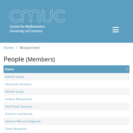
Home
Researchers
People
(Members)
Name
Adérito Araújo
Alexander Kovacec
Alfredo Costa
Amílcar Branquinho
Ana Paula Santana
António Leal Duarte
António Manuel Salgueiro
Carla Henriques