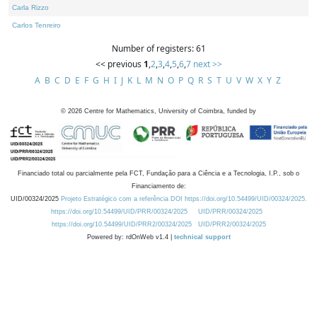
Carla Rizzo
Carlos Tenreiro
Number of registers: 61
<< previous
1
,
2
,
3
,
4
,
5
,
6
,
7
next >>
A
B
C
D
E
F
G
H
I
J
K
L
M
N
O
P
Q
R
S
T
U
V
W
X
Y
Z
©
2026
Centre for Mathematics, University of Coimbra, funded by
Financiado total ou parcialmente pela FCT, Fundação para a Ciência e a Tecnologia, I.P., sob o
Financiamento de:
UID/00324/2025
Projeto Estratégico com a referência DOI https://doi.org/10.54499/UID/00324/2025.
https://doi.org/10.54499/UID/PRR/00324/2025
UID/PRR/00324/2025
https://doi.org/10.54499/UID/PRR2/00324/2025
UID/PRR2/00324/2025
Powered by: rdOnWeb v1.4 |
technical support