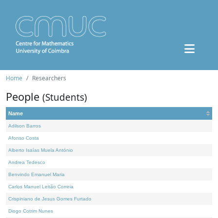
Home
Researchers
People
(Students)
Name
Adilson Barros
Afonso Costa
Alberto Isaías Muela António
Andrea Tedesco
Benvindo Emanuel Maria
Carlos Manuel Leitão Correia
Crispiniano de Jesus Gomes Furtado
Diogo Cotrim Nunes