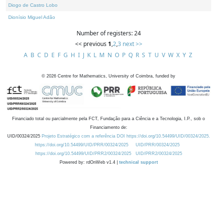
Diogo de Castro Lobo
Dionísio Miguel Adão
Number of registers: 24
<< previous
1
,
2
,
3
next >>
A
B
C
D
E
F
G
H
I
J
K
L
M
N
O
P
Q
R
S
T
U
V
W
X
Y
Z
©
2026
Centre for Mathematics, University of Coimbra, funded by
Financiado total ou parcialmente pela FCT, Fundação para a Ciência e a Tecnologia, I.P., sob o
Financiamento de:
UID/00324/2025
Projeto Estratégico com a referência DOI https://doi.org/10.54499/UID/00324/2025.
https://doi.org/10.54499/UID/PRR/00324/2025
UID/PRR/00324/2025
https://doi.org/10.54499/UID/PRR2/00324/2025
UID/PRR2/00324/2025
Powered by: rdOnWeb v1.4 |
technical support