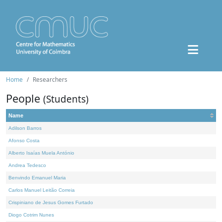
Home
Researchers
People
(Students)
Name
Adilson Barros
Afonso Costa
Alberto Isaías Muela António
Andrea Tedesco
Benvindo Emanuel Maria
Carlos Manuel Leitão Correia
Crispiniano de Jesus Gomes Furtado
Diogo Cotrim Nunes