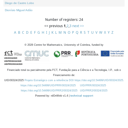
Diogo de Castro Lobo
Dionísio Miguel Adão
Number of registers: 24
<< previous
1
,
2
,
3
next >>
A
B
C
D
E
F
G
H
I
J
K
L
M
N
O
P
Q
R
S
T
U
V
W
X
Y
Z
©
2026
Centre for Mathematics, University of Coimbra, funded by
Financiado total ou parcialmente pela FCT, Fundação para a Ciência e a Tecnologia, I.P., sob o
Financiamento de:
UID/00324/2025
Projeto Estratégico com a referência DOI https://doi.org/10.54499/UID/00324/2025.
https://doi.org/10.54499/UID/PRR/00324/2025
UID/PRR/00324/2025
https://doi.org/10.54499/UID/PRR2/00324/2025
UID/PRR2/00324/2025
Powered by: rdOnWeb v1.4 |
technical support