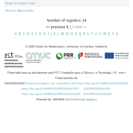
Diogo de Castro Lobo
Dionísio Miguel Adão
Number of registers: 24
<< previous
1
,
2
,
3
next >>
A
B
C
D
E
F
G
H
I
J
K
L
M
N
O
P
Q
R
S
T
U
V
W
X
Y
Z
©
2026
Centre for Mathematics, University of Coimbra, funded by
Financiado total ou parcialmente pela FCT, Fundação para a Ciência e a Tecnologia, I.P., sob o
Financiamento de:
UID/00324/2025
Projeto Estratégico com a referência DOI https://doi.org/10.54499/UID/00324/2025.
https://doi.org/10.54499/UID/PRR/00324/2025
UID/PRR/00324/2025
https://doi.org/10.54499/UID/PRR2/00324/2025
UID/PRR2/00324/2025
Powered by: rdOnWeb v1.4 |
technical support