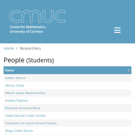
Home
Researchers
People
(Students)
Name
Adilson Barros
Afonso Costa
Alberto Isaías Muela António
Andrea Tedesco
Benvindo Emanuel Maria
Carlos Manuel Leitão Correia
Crispiniano de Jesus Gomes Furtado
Diogo Cotrim Nunes