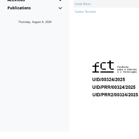
Carla Rizzo
Publications
Carlos Tenreiro
Thursday, August 6, 2026