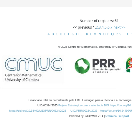
Number of registers: 61
<< previous
1
,
2
,
3
,
4
,
5
,
6
,
7
next >>
A
B
C
D
E
F
G
H
I
J
K
L
M
N
O
P
Q
R
S
T
U
©
2026
Centre for Mathematics, University of Coimbra, fun
Financiado total ou parcialmente pela FCT, Fundação para a Ciência e a Tecnologia,
UID/00324/2025
Projeto Estratégico com a referência DOI https://doi.org/1
https://doi.org/10.54499/UID/PRR/00324/2025
UID/PRR/00324/2025
https://doi.org/10.54499
Powered by: rdOnWeb v1.4 |
technical support