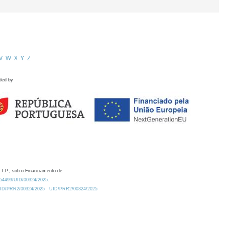
V
W
X
Y
Z
ded by
 I.P., sob o Financiamento de:
0.54499/UID/00324/2025.
/UID/PRR2/00324/2025
UID/PRR2/00324/2025