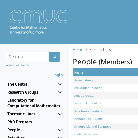
Home
Researchers
People
(Members)
Advanced Search...
Name
Login
Adérito Araújo
The Centre
Alexander Kovacec
Research Groups
Alfredo Costa
Laboratory for
Amílcar Branquinho
Computational Mathematics
Ana Paula Santana
Thematic Lines
António Leal Duarte
PhD Program
António Manuel Salgueiro
People
Carla Henriques
Activities