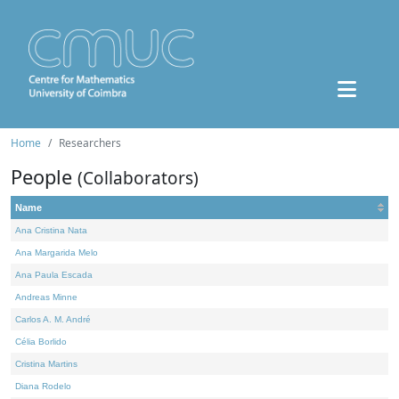
Home
Researchers
People
(Collaborators)
Name
Ana Cristina Nata
Ana Margarida Melo
Ana Paula Escada
Andreas Minne
Carlos A. M. André
Célia Borlido
Cristina Martins
Diana Rodelo