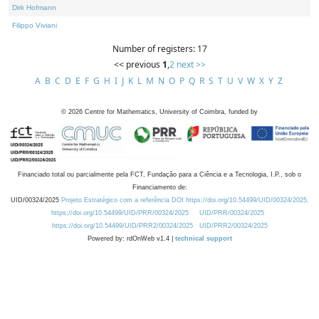
Dirk Hofmann
Filippo Viviani
Number of registers: 17
<< previous
1
,
2
next >>
A
B
C
D
E
F
G
H
I
J
K
L
M
N
O
P
Q
R
S
T
U
V
W
X
Y
Z
©
2026
Centre for Mathematics, University of Coimbra, funded by
Financiado total ou parcialmente pela FCT, Fundação para a Ciência e a Tecnologia, I.P., sob o
Financiamento de:
UID/00324/2025
Projeto Estratégico com a referência DOI https://doi.org/10.54499/UID/00324/2025.
https://doi.org/10.54499/UID/PRR/00324/2025
UID/PRR/00324/2025
https://doi.org/10.54499/UID/PRR2/00324/2025
UID/PRR2/00324/2025
Powered by: rdOnWeb v1.4 |
technical support