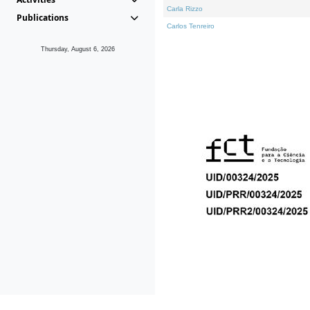
Carla Rizzo
Publications
Carlos Tenreiro
Thursday, August 6, 2026