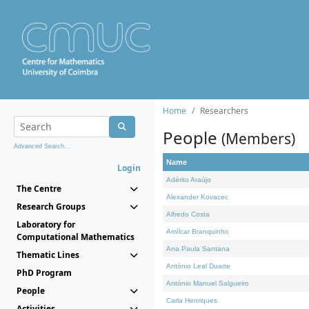
Home
Researchers
People
(Members)
Advanced Search...
Name
Login
Adérito Araújo
The Centre
Alexander Kovacec
Research Groups
Alfredo Costa
Laboratory for
Amílcar Branquinho
Computational Mathematics
Ana Paula Santana
Thematic Lines
António Leal Duarte
PhD Program
António Manuel Salgueiro
People
Carla Henriques
Activities