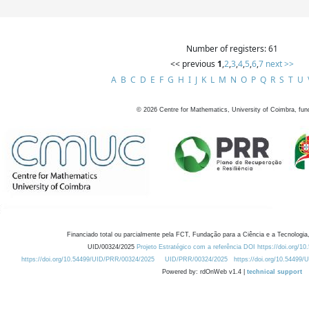
Number of registers: 61
<< previous
1
,
2
,
3
,
4
,
5
,
6
,
7
next >>
A
B
C
D
E
F
G
H
I
J
K
L
M
N
O
P
Q
R
S
T
U
©
2026
Centre for Mathematics, University of Coimbra, fun
Financiado total ou parcialmente pela FCT, Fundação para a Ciência e a Tecnologia,
UID/00324/2025
Projeto Estratégico com a referência DOI https://doi.org/1
https://doi.org/10.54499/UID/PRR/00324/2025
UID/PRR/00324/2025
https://doi.org/10.54499
Powered by: rdOnWeb v1.4 |
technical support