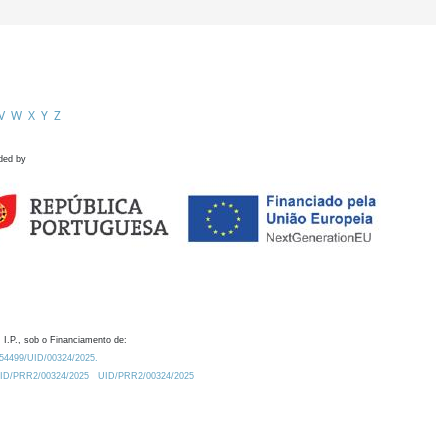
V
W
X
Y
Z
ded by
 I.P., sob o Financiamento de:
0.54499/UID/00324/2025.
/UID/PRR2/00324/2025
UID/PRR2/00324/2025