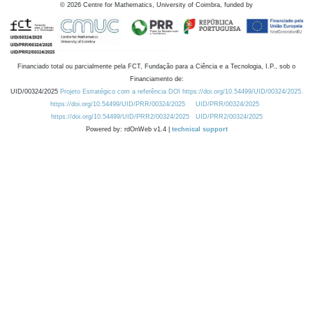
©
2026
Centre for Mathematics, University of Coimbra, funded by
Financiado total ou parcialmente pela FCT, Fundação para a Ciência e a Tecnologia, I.P., sob o
Financiamento de:
UID/00324/2025
Projeto Estratégico com a referência DOI https://doi.org/10.54499/UID/00324/2025.
https://doi.org/10.54499/UID/PRR/00324/2025
UID/PRR/00324/2025
https://doi.org/10.54499/UID/PRR2/00324/2025
UID/PRR2/00324/2025
Powered by: rdOnWeb v1.4 |
technical support