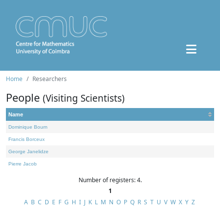
Home
Researchers
People
(Visiting Scientists)
Name
Dominique Bourn
Francis Borceux
George Janelidze
Pierre Jacob
Number of registers: 4.
1
A
B
C
D
E
F
G
H
I
J
K
L
M
N
O
P
Q
R
S
T
U
V
W
X
Y
Z