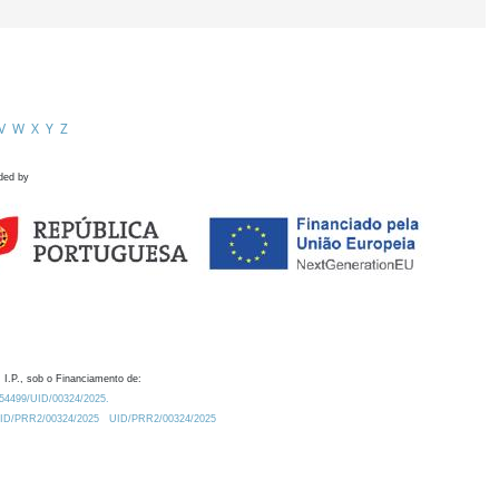
V
W
X
Y
Z
ded by
 I.P., sob o Financiamento de:
0.54499/UID/00324/2025.
/UID/PRR2/00324/2025
UID/PRR2/00324/2025