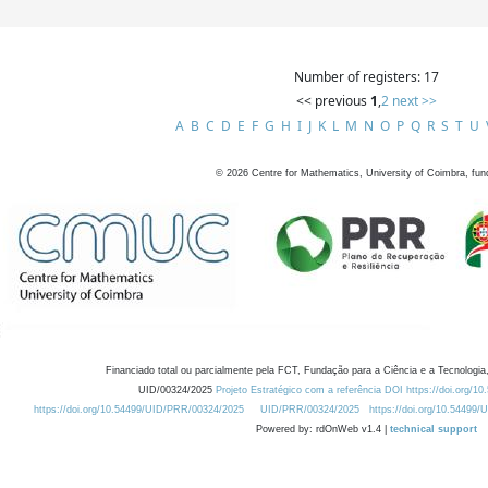
Number of registers: 17
<< previous
1
,
2
next >>
A
B
C
D
E
F
G
H
I
J
K
L
M
N
O
P
Q
R
S
T
U
©
2026
Centre for Mathematics, University of Coimbra, fun
Financiado total ou parcialmente pela FCT, Fundação para a Ciência e a Tecnologia,
UID/00324/2025
Projeto Estratégico com a referência DOI https://doi.org/1
https://doi.org/10.54499/UID/PRR/00324/2025
UID/PRR/00324/2025
https://doi.org/10.54499
Powered by: rdOnWeb v1.4 |
technical support