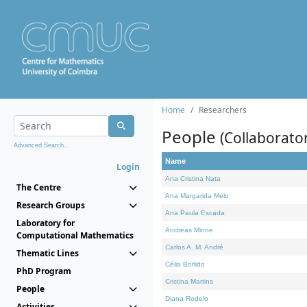
Home
Researchers
People
(Collaborato
Advanced Search...
Name
Login
Ana Cristina Nata
The Centre
Ana Margarida Melo
Research Groups
Ana Paula Escada
Laboratory for
Andreas Minne
Computational Mathematics
Carlos A. M. André
Thematic Lines
Célia Borlido
PhD Program
Cristina Martins
People
Diana Rodelo
Activities