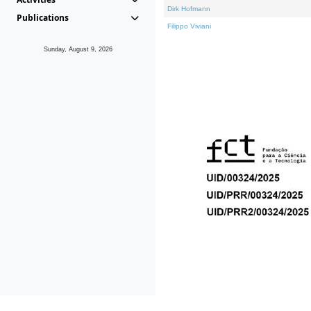
Dirk Hofmann
Publications
Filippo Viviani
Sunday, August 9, 2026