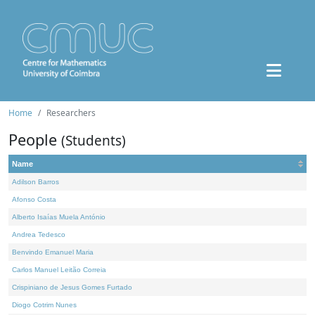
Home
Researchers
People
(Students)
Name
Adilson Barros
Afonso Costa
Alberto Isaías Muela António
Andrea Tedesco
Benvindo Emanuel Maria
Carlos Manuel Leitão Correia
Crispiniano de Jesus Gomes Furtado
Diogo Cotrim Nunes