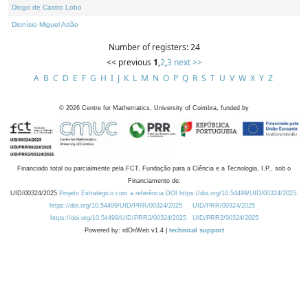
Diogo de Castro Lobo
Dionísio Miguel Adão
Number of registers: 24
<< previous
1
,
2
,
3
next >>
A
B
C
D
E
F
G
H
I
J
K
L
M
N
O
P
Q
R
S
T
U
V
W
X
Y
Z
©
2026
Centre for Mathematics, University of Coimbra, funded by
Financiado total ou parcialmente pela FCT, Fundação para a Ciência e a Tecnologia, I.P., sob o
Financiamento de:
UID/00324/2025
Projeto Estratégico com a referência DOI https://doi.org/10.54499/UID/00324/2025.
https://doi.org/10.54499/UID/PRR/00324/2025
UID/PRR/00324/2025
https://doi.org/10.54499/UID/PRR2/00324/2025
UID/PRR2/00324/2025
Powered by: rdOnWeb v1.4 |
technical support