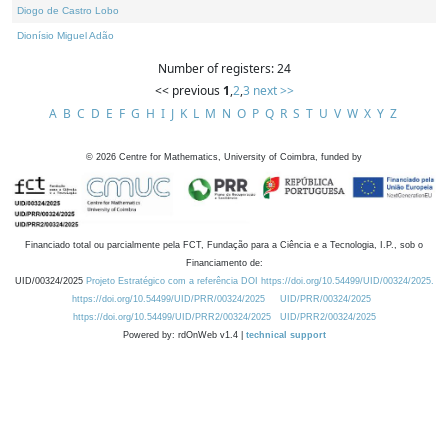
Diogo de Castro Lobo
Dionísio Miguel Adão
Number of registers: 24
<< previous
1
,
2
,
3
next >>
A
B
C
D
E
F
G
H
I
J
K
L
M
N
O
P
Q
R
S
T
U
V
W
X
Y
Z
©
2026
Centre for Mathematics, University of Coimbra, funded by
Financiado total ou parcialmente pela FCT, Fundação para a Ciência e a Tecnologia, I.P., sob o
Financiamento de:
UID/00324/2025
Projeto Estratégico com a referência DOI https://doi.org/10.54499/UID/00324/2025.
https://doi.org/10.54499/UID/PRR/00324/2025
UID/PRR/00324/2025
https://doi.org/10.54499/UID/PRR2/00324/2025
UID/PRR2/00324/2025
Powered by: rdOnWeb v1.4 |
technical support