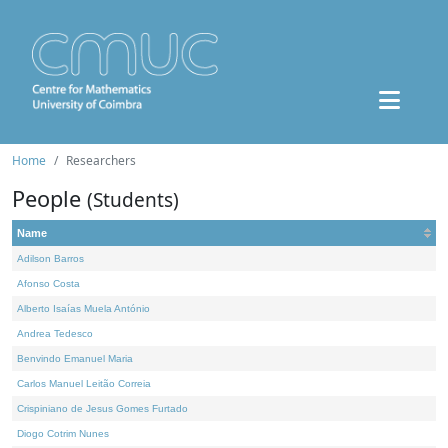
Home
Researchers
People
(Students)
Name
Adilson Barros
Afonso Costa
Alberto Isaías Muela António
Andrea Tedesco
Benvindo Emanuel Maria
Carlos Manuel Leitão Correia
Crispiniano de Jesus Gomes Furtado
Diogo Cotrim Nunes