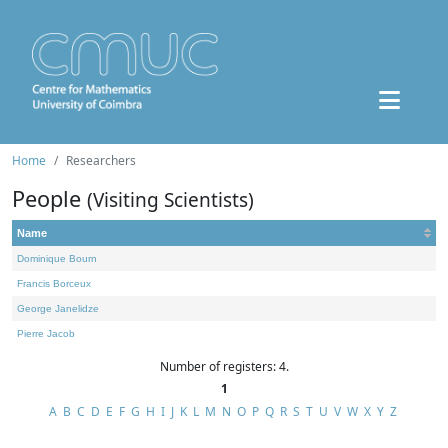
Home
Researchers
People
(Visiting Scientists)
Name
Dominique Bourn
Francis Borceux
George Janelidze
Pierre Jacob
Number of registers: 4.
1
A
B
C
D
E
F
G
H
I
J
K
L
M
N
O
P
Q
R
S
T
U
V
W
X
Y
Z