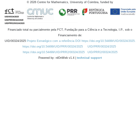
©
2026
Centre for Mathematics, University of Coimbra, funded by
Financiado total ou parcialmente pela FCT, Fundação para a Ciência e a Tecnologia, I.P., sob o
Financiamento de:
UID/00324/2025
Projeto Estratégico com a referência DOI https://doi.org/10.54499/UID/00324/2025.
https://doi.org/10.54499/UID/PRR/00324/2025
UID/PRR/00324/2025
https://doi.org/10.54499/UID/PRR2/00324/2025
UID/PRR2/00324/2025
Powered by: rdOnWeb v1.4 |
technical support