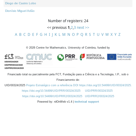
Diogo de Castro Lobo
Dionísio Miguel Adão
Number of registers: 24
<< previous
1
,
2
,
3
next >>
A
B
C
D
E
F
G
H
I
J
K
L
M
N
O
P
Q
R
S
T
U
V
W
X
Y
Z
©
2026
Centre for Mathematics, University of Coimbra, funded by
Financiado total ou parcialmente pela FCT, Fundação para a Ciência e a Tecnologia, I.P., sob o
Financiamento de:
UID/00324/2025
Projeto Estratégico com a referência DOI https://doi.org/10.54499/UID/00324/2025.
https://doi.org/10.54499/UID/PRR/00324/2025
UID/PRR/00324/2025
https://doi.org/10.54499/UID/PRR2/00324/2025
UID/PRR2/00324/2025
Powered by: rdOnWeb v1.4 |
technical support