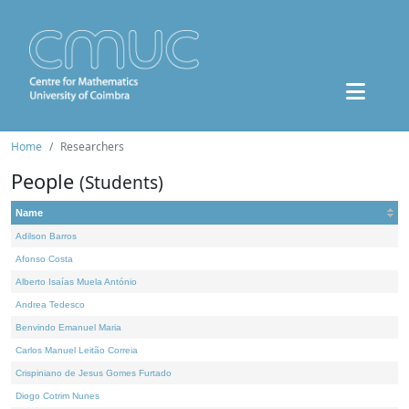
Home
Researchers
People
(Students)
Name
Adilson Barros
Afonso Costa
Alberto Isaías Muela António
Andrea Tedesco
Benvindo Emanuel Maria
Carlos Manuel Leitão Correia
Crispiniano de Jesus Gomes Furtado
Diogo Cotrim Nunes