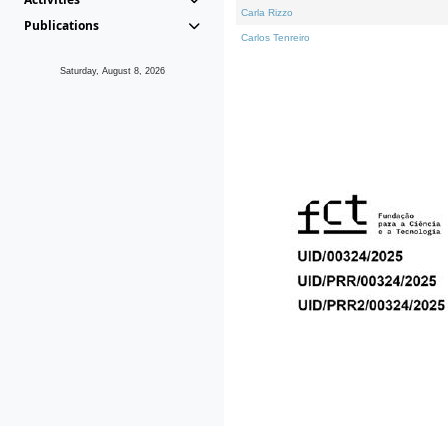
Carla Rizzo
Publications
Carlos Tenreiro
Saturday, August 8, 2026