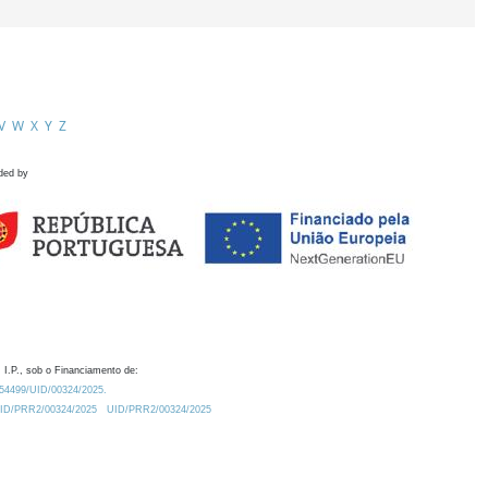
V
W
X
Y
Z
ded by
 I.P., sob o Financiamento de:
0.54499/UID/00324/2025.
/UID/PRR2/00324/2025
UID/PRR2/00324/2025