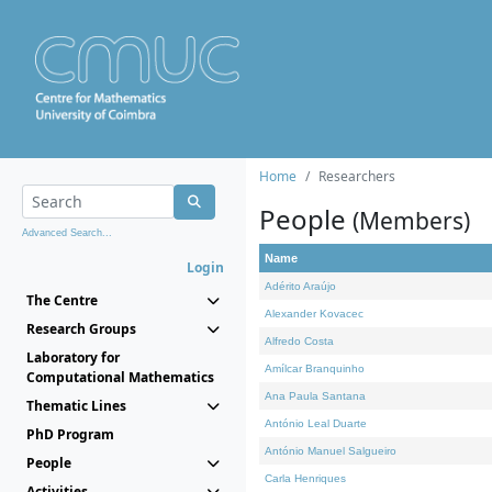
Home
Researchers
People
(Members)
Advanced Search...
Name
Login
Adérito Araújo
The Centre
Alexander Kovacec
Research Groups
Alfredo Costa
Laboratory for
Amílcar Branquinho
Computational Mathematics
Ana Paula Santana
Thematic Lines
António Leal Duarte
PhD Program
António Manuel Salgueiro
People
Carla Henriques
Activities