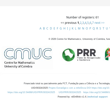
Number of registers: 61
<< previous
1
,
2
,
3
,
4
,
5
,
6
,
7
next >>
A
B
C
D
E
F
G
H
I
J
K
L
M
N
O
P
Q
R
S
T
U
©
2026
Centre for Mathematics, University of Coimbra, fun
Financiado total ou parcialmente pela FCT, Fundação para a Ciência e a Tecnologia,
UID/00324/2025
Projeto Estratégico com a referência DOI https://doi.org/1
https://doi.org/10.54499/UID/PRR/00324/2025
UID/PRR/00324/2025
https://doi.org/10.54499
Powered by: rdOnWeb v1.4 |
technical support