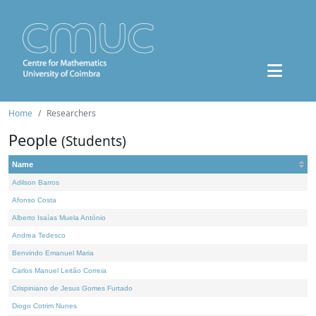
Home
Researchers
People
(Students)
Name
Adilson Barros
Afonso Costa
Alberto Isaías Muela António
Andrea Tedesco
Benvindo Emanuel Maria
Carlos Manuel Leitão Correia
Crispiniano de Jesus Gomes Furtado
Diogo Cotrim Nunes