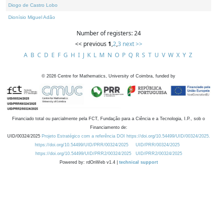
Diogo de Castro Lobo
Dionísio Miguel Adão
Number of registers: 24
<< previous
1
,
2
,
3
next >>
A
B
C
D
E
F
G
H
I
J
K
L
M
N
O
P
Q
R
S
T
U
V
W
X
Y
Z
©
2026
Centre for Mathematics, University of Coimbra, funded by
Financiado total ou parcialmente pela FCT, Fundação para a Ciência e a Tecnologia, I.P., sob o
Financiamento de:
UID/00324/2025
Projeto Estratégico com a referência DOI https://doi.org/10.54499/UID/00324/2025.
https://doi.org/10.54499/UID/PRR/00324/2025
UID/PRR/00324/2025
https://doi.org/10.54499/UID/PRR2/00324/2025
UID/PRR2/00324/2025
Powered by: rdOnWeb v1.4 |
technical support