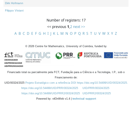
Dirk Hofmann
Filippo Viviani
Number of registers: 17
<< previous
1
,
2
next >>
A
B
C
D
E
F
G
H
I
J
K
L
M
N
O
P
Q
R
S
T
U
V
W
X
Y
Z
©
2026
Centre for Mathematics, University of Coimbra, funded by
Financiado total ou parcialmente pela FCT, Fundação para a Ciência e a Tecnologia, I.P., sob o
Financiamento de:
UID/00324/2025
Projeto Estratégico com a referência DOI https://doi.org/10.54499/UID/00324/2025.
https://doi.org/10.54499/UID/PRR/00324/2025
UID/PRR/00324/2025
https://doi.org/10.54499/UID/PRR2/00324/2025
UID/PRR2/00324/2025
Powered by: rdOnWeb v1.4 |
technical support