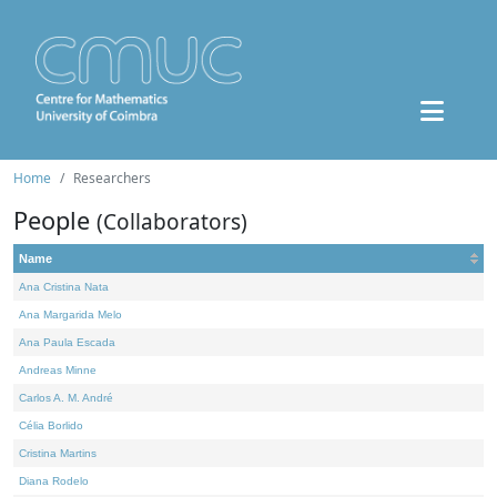
Home
Researchers
People
(Collaborators)
Name
Ana Cristina Nata
Ana Margarida Melo
Ana Paula Escada
Andreas Minne
Carlos A. M. André
Célia Borlido
Cristina Martins
Diana Rodelo