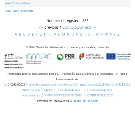
Ana Cristina Rosa
Ana Isabel Rosendo
Number of registers: 165
<< previous
1
,
2
,
3
,
4
,
5
,
6
,
7
,
8
next >>
A
B
C
D
E
F
G
H
I
J
K
L
M
N
O
P
Q
R
S
T
U
V
W
X
Y
Z
©
2026
Centre for Mathematics, University of Coimbra, funded by
Financiado total ou parcialmente pela FCT, Fundação para a Ciência e a Tecnologia, I.P., sob o
Financiamento de:
UID/00324/2025
Projeto Estratégico com a referência DOI https://doi.org/10.54499/UID/00324/2025.
https://doi.org/10.54499/UID/PRR/00324/2025
UID/PRR/00324/2025
https://doi.org/10.54499/UID/PRR2/00324/2025
UID/PRR2/00324/2025
Powered by: rdOnWeb v1.4 |
technical support