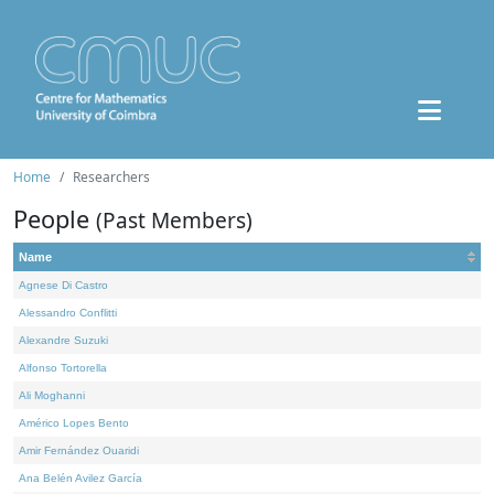
Home
Researchers
People
(Past Members)
Name
Agnese Di Castro
Alessandro Conflitti
Alexandre Suzuki
Alfonso Tortorella
Ali Moghanni
Américo Lopes Bento
Amir Fernández Ouaridi
Ana Belén Avilez García