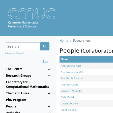
Home
Researchers
People
(Collaborato
Advanced Search...
Name
Login
Ana Cristina Nata
The Centre
Ana Margarida Melo
Research Groups
Ana Paula Escada
Laboratory for
Andreas Minne
Computational Mathematics
Carlos A. M. André
Thematic Lines
Célia Borlido
PhD Program
Cristina Martins
People
Diana Rodelo
Activities