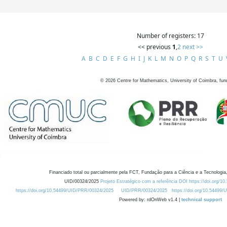
Number of registers: 17
<< previous
1
,
2
next >>
A
B
C
D
E
F
G
H
I
J
K
L
M
N
O
P
Q
R
S
T
U
©
2026
Centre for Mathematics, University of Coimbra, fun
Financiado total ou parcialmente pela FCT, Fundação para a Ciência e a Tecnologia,
UID/00324/2025
Projeto Estratégico com a referência DOI https://doi.org/1
https://doi.org/10.54499/UID/PRR/00324/2025
UID/PRR/00324/2025
https://doi.org/10.54499
Powered by: rdOnWeb v1.4 |
technical support