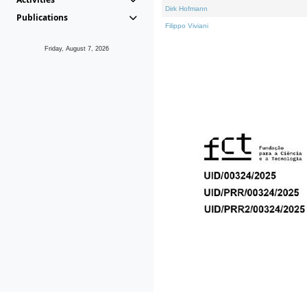
Dirk Hofmann
Publications
Filippo Viviani
Friday, August 7, 2026