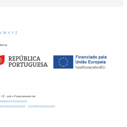
V
W
X
Y
Z
ded by
 I.P., sob o Financiamento de:
0.54499/UID/00324/2025.
/UID/PRR2/00324/2025
UID/PRR2/00324/2025