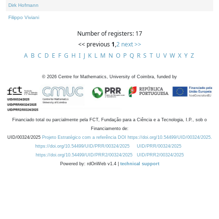
Dirk Hofmann
Filippo Viviani
Number of registers: 17
<< previous
1
,
2
next >>
A
B
C
D
E
F
G
H
I
J
K
L
M
N
O
P
Q
R
S
T
U
V
W
X
Y
Z
©
2026
Centre for Mathematics, University of Coimbra, funded by
Financiado total ou parcialmente pela FCT, Fundação para a Ciência e a Tecnologia, I.P., sob o
Financiamento de:
UID/00324/2025
Projeto Estratégico com a referência DOI https://doi.org/10.54499/UID/00324/2025.
https://doi.org/10.54499/UID/PRR/00324/2025
UID/PRR/00324/2025
https://doi.org/10.54499/UID/PRR2/00324/2025
UID/PRR2/00324/2025
Powered by: rdOnWeb v1.4 |
technical support