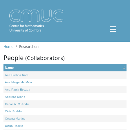
Home
Researchers
People
(Collaborators)
Name
Ana Cristina Nata
Ana Margarida Melo
Ana Paula Escada
Andreas Minne
Carlos A. M. André
Célia Borlido
Cristina Martins
Diana Rodelo