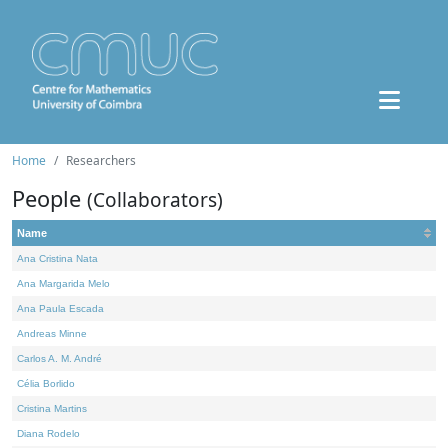
Home
Researchers
People
(Collaborators)
Name
Ana Cristina Nata
Ana Margarida Melo
Ana Paula Escada
Andreas Minne
Carlos A. M. André
Célia Borlido
Cristina Martins
Diana Rodelo