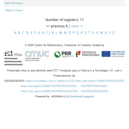
Dirk Hofmann
Filippo Viviani
Number of registers: 17
<< previous
1
,
2
next >>
A
B
C
D
E
F
G
H
I
J
K
L
M
N
O
P
Q
R
S
T
U
V
W
X
Y
Z
©
2026
Centre for Mathematics, University of Coimbra, funded by
Financiado total ou parcialmente pela FCT, Fundação para a Ciência e a Tecnologia, I.P., sob o
Financiamento de:
UID/00324/2025
Projeto Estratégico com a referência DOI https://doi.org/10.54499/UID/00324/2025.
https://doi.org/10.54499/UID/PRR/00324/2025
UID/PRR/00324/2025
https://doi.org/10.54499/UID/PRR2/00324/2025
UID/PRR2/00324/2025
Powered by: rdOnWeb v1.4 |
technical support