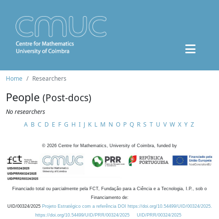
Home
Researchers
People
(Post-docs)
No researchers
A
B
C
D
E
F
G
H
I
J
K
L
M
N
O
P
Q
R
S
T
U
V
W
X
Y
Z
©
2026
Centre for Mathematics, University of Coimbra, funded by
Financiado total ou parcialmente pela FCT, Fundação para a Ciência e a Tecnologia, I.P., sob o
Financiamento de:
UID/00324/2025
Projeto Estratégico com a referência DOI https://doi.org/10.54499/UID/00324/2025.
https://doi.org/10.54499/UID/PRR/00324/2025
UID/PRR/00324/2025