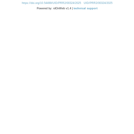
https://doi.org/10.54499/UID/PRR2/00324/2025
UID/PRR2/00324/2025
Powered by: rdOnWeb v1.4 |
technical support