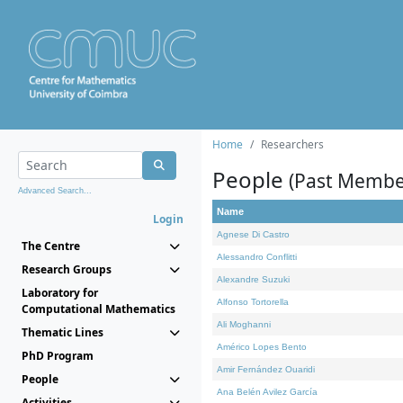
Home
Researchers
People
(Past Membe
Advanced Search...
Name
Login
Agnese Di Castro
The Centre
Alessandro Conflitti
Research Groups
Alexandre Suzuki
Laboratory for
Alfonso Tortorella
Computational Mathematics
Ali Moghanni
Thematic Lines
Américo Lopes Bento
PhD Program
Amir Fernández Ouaridi
People
Ana Belén Avilez García
Activities