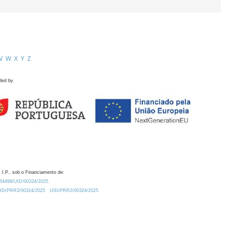
V
W
X
Y
Z
ded by
 I.P., sob o Financiamento de:
0.54499/UID/00324/2025.
/UID/PRR2/00324/2025
UID/PRR2/00324/2025