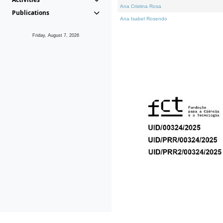
Ana Cristina Rosa
Publications
Ana Isabel Rosendo
Friday, August 7, 2026