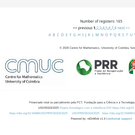
Number of registers: 165
<< previous
1
,
2
,
3
,
4
,
5
,
6
,
7
,
8
next >>
A
B
C
D
E
F
G
H
I
J
K
L
M
N
O
P
Q
R
S
T
U
©
2026
Centre for Mathematics, University of Coimbra, fun
Financiado total ou parcialmente pela FCT, Fundação para a Ciência e a Tecnologia,
UID/00324/2025
Projeto Estratégico com a referência DOI https://doi.org/1
https://doi.org/10.54499/UID/PRR/00324/2025
UID/PRR/00324/2025
https://doi.org/10.54499
Powered by: rdOnWeb v1.4 |
technical support