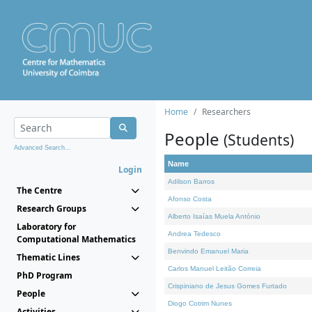
Home
Researchers
People
(Students)
Advanced Search...
Name
Login
Adilson Barros
The Centre
Afonso Costa
Research Groups
Alberto Isaías Muela António
Laboratory for
Andrea Tedesco
Computational Mathematics
Benvindo Emanuel Maria
Thematic Lines
Carlos Manuel Leitão Correia
PhD Program
Crispiniano de Jesus Gomes Furtado
People
Diogo Cotrim Nunes
Activities