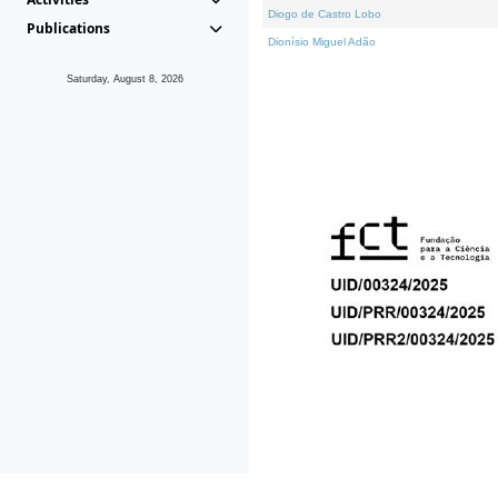
Diogo de Castro Lobo
Publications
Dionísio Miguel Adão
Saturday, August 8, 2026