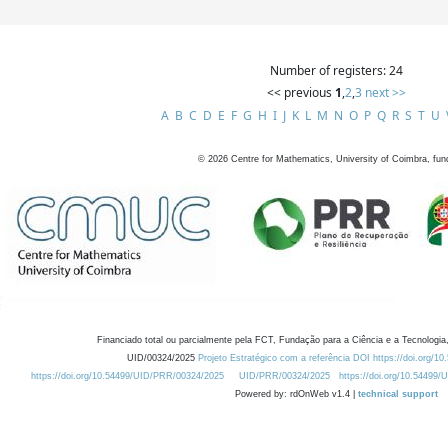
Number of registers: 24
<< previous
1
,
2
,
3
next >>
A
B
C
D
E
F
G
H
I
J
K
L
M
N
O
P
Q
R
S
T
U
©
2026
Centre for Mathematics, University of Coimbra, fun
Financiado total ou parcialmente pela FCT, Fundação para a Ciência e a Tecnologia,
UID/00324/2025
Projeto Estratégico com a referência DOI https://doi.org/1
https://doi.org/10.54499/UID/PRR/00324/2025
UID/PRR/00324/2025
https://doi.org/10.54499
Powered by: rdOnWeb v1.4 |
technical support