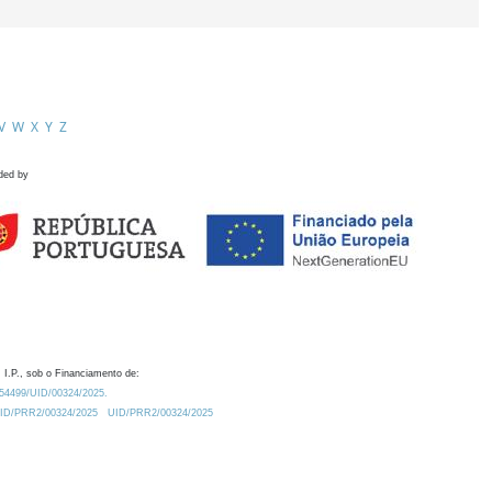
V
W
X
Y
Z
ded by
 I.P., sob o Financiamento de:
0.54499/UID/00324/2025.
/UID/PRR2/00324/2025
UID/PRR2/00324/2025